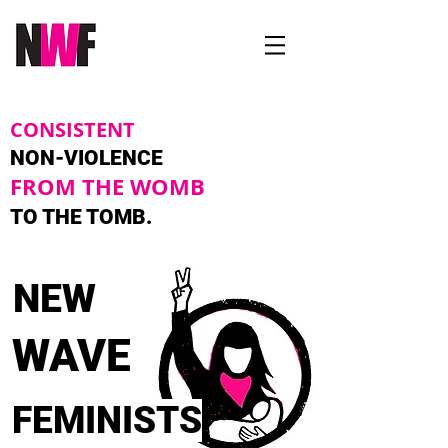
CONSISTENT
NON-VIOLENCE
FROM THE WOMB
TO THE TOMB.
NEW
WAVE
FEMINISTS