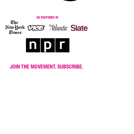
© 2018 New Wave Feminists New Wave