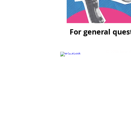
For general ques
© 2018 New Wa