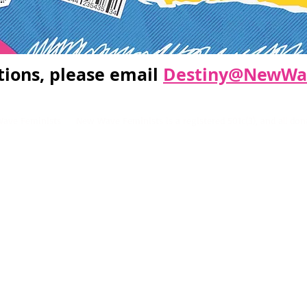
tions, please email
Destiny@NewWav
ve Feminists New Wave Feminists is a registered 501c(3), and all donat