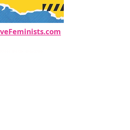
eFeminists.com
ions are tax deductible.