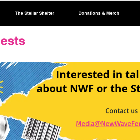
The Stellar Shelter
Donations & Merch
ests
Interested in tal
about NWF or the St
Contact us 
Media@NewWaveFem