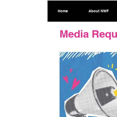
Home
About NWF
Media Requ