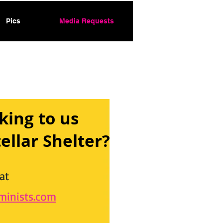
Pics
Media Requests
king to us
ellar Shelter?
at
inists.com